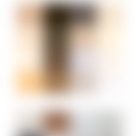
Link
Link