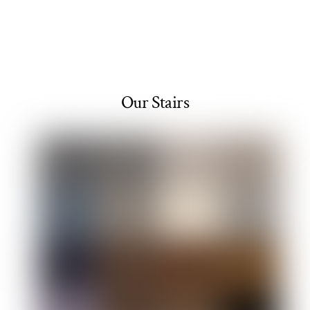
Our Stairs
Link