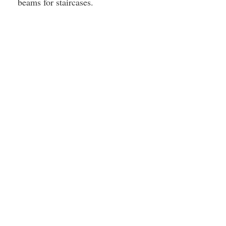
beams for staircases.