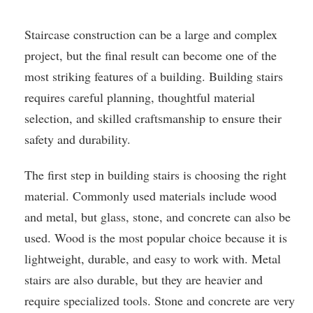
Staircase construction can be a large and complex
project, but the final result can become one of the
most striking features of a building. Building stairs
requires careful planning, thoughtful material
selection, and skilled craftsmanship to ensure their
safety and durability.
The first step in building stairs is choosing the right
material. Commonly used materials include wood
and metal, but glass, stone, and concrete can also be
used. Wood is the most popular choice because it is
lightweight, durable, and easy to work with. Metal
stairs are also durable, but they are heavier and
require specialized tools. Stone and concrete are very