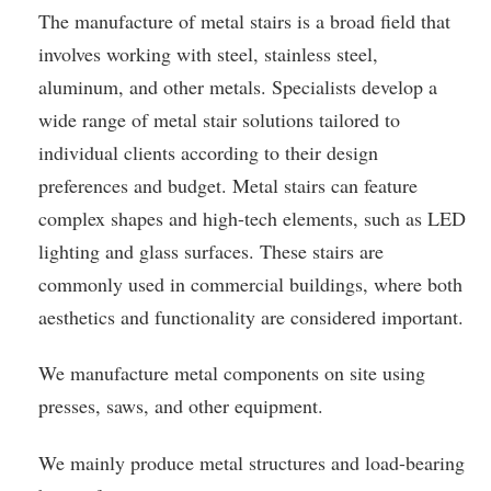
The manufacture of metal stairs is a broad field that
involves working with steel, stainless steel,
aluminum, and other metals. Specialists develop a
wide range of metal stair solutions tailored to
individual clients according to their design
preferences and budget. Metal stairs can feature
complex shapes and high-tech elements, such as LED
lighting and glass surfaces. These stairs are
commonly used in commercial buildings, where both
aesthetics and functionality are considered important.
We manufacture metal components on site using
presses, saws, and other equipment.
We mainly produce metal structures and load-bearing