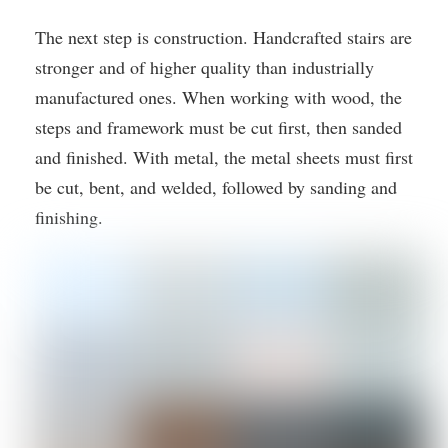
The next step is construction. Handcrafted stairs are
stronger and of higher quality than industrially
manufactured ones. When working with wood, the
steps and framework must be cut first, then sanded
and finished. With metal, the metal sheets must first
be cut, bent, and welded, followed by sanding and
finishing.