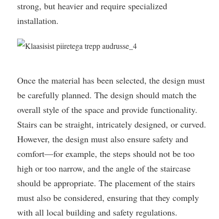
strong, but heavier and require specialized
installation.
Once the material has been selected, the design must
be carefully planned. The design should match the
overall style of the space and provide functionality.
Stairs can be straight, intricately designed, or curved.
However, the design must also ensure safety and
comfort—for example, the steps should not be too
high or too narrow, and the angle of the staircase
should be appropriate. The placement of the stairs
must also be considered, ensuring that they comply
with all local building and safety regulations.