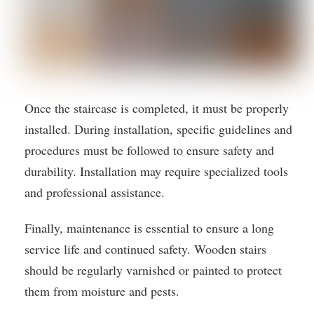
Once the staircase is completed, it must be properly
installed. During installation, specific guidelines and
procedures must be followed to ensure safety and
durability. Installation may require specialized tools
and professional assistance.
Finally, maintenance is essential to ensure a long
service life and continued safety. Wooden stairs
should be regularly varnished or painted to protect
them from moisture and pests.