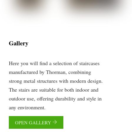
Gallery
Here you will find a selection of staircases
manufactured by Thorman, combining
strong metal structures with modern design.
The stairs are suitable for both indoor and
outdoor use, offering durability and style in
any environment.
OPEN GALLERY